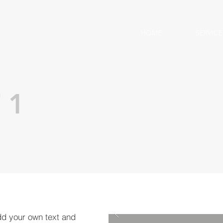
HOME
SERVICE
 1
dd your own text and