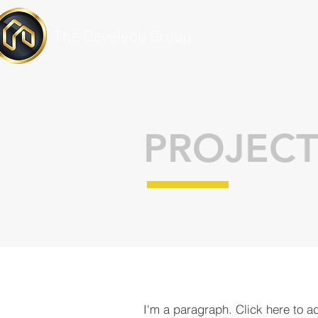
The Develeco Group
PROJECT
I'm a paragraph. Click here to a