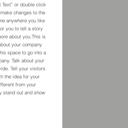
t Text” or double click
 make changes to the
 me anywhere you like
r you to tell a story
more about you.​This is
t about your company
his space to go into a
pany. Talk about your
de. Tell your visitors
h the idea for your
ferent from your
y stand out and show