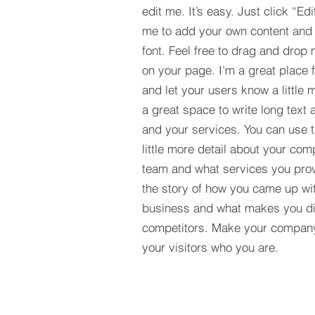
edit me. It’s easy. Just click “Edi
me to add your own content and
font. Feel free to drag and drop
on your page. I’m a great place fo
and let your users know a little 
a great space to write long tex
and your services. You can use t
little more detail about your com
team and what services you provi
the story of how you came up wit
business and what makes you dif
competitors. Make your compan
your visitors who you are.